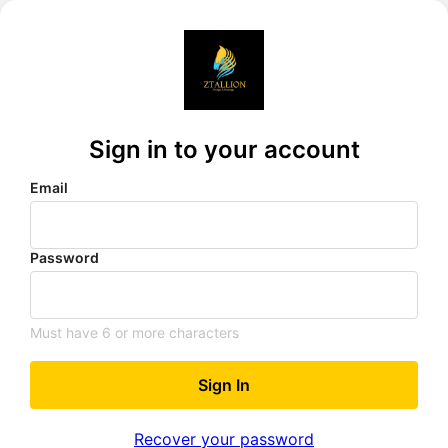
Sign in to your account
Email
Password
Must have 6 or more characters
Sign In
Recover your password