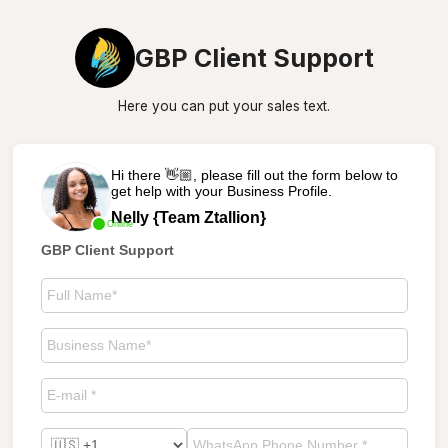
GBP Client Support
Here you can put your sales text.
Hi there 👋🏼, please fill out the form below to
get help with your Business Profile.
Nelly {Team Ztallion}
Online
GBP Client Support