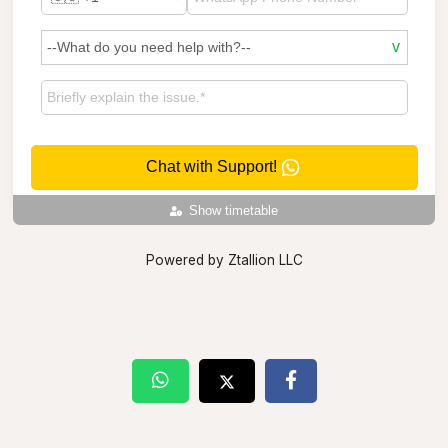
Chat with Support!
Show timetable
Powered by Ztallion LLC