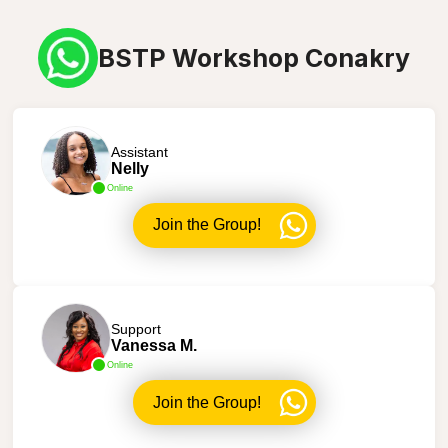
BSTP Workshop Conakry
Assistant
Nelly
Online
Join the Group!
Support
Vanessa M.
Online
Join the Group!