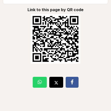
Link to this page by QR code